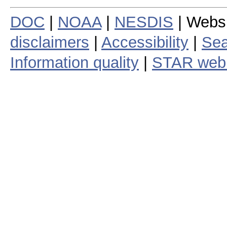
DOC
|
NOAA
|
NESDIS
| Webs
disclaimers
|
Accessibility
|
Sea
Information quality
|
STAR web