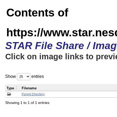
Contents of
https://www.star.n
STAR File Share / Ima
Click on image links to prev
Show
entries
Type
Filename
Parent Directory
Showing 1 to 1 of 1 entries