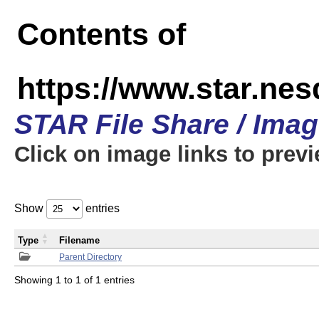
Contents of
https://www.star.n
STAR File Share / Ima
Click on image links to prev
Show
entries
Type
Filename
Parent Directory
Showing 1 to 1 of 1 entries