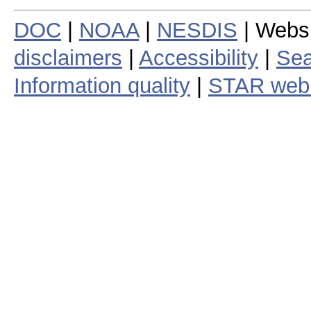
DOC
|
NOAA
|
NESDIS
| Webs
disclaimers
|
Accessibility
|
Sea
Information quality
|
STAR web