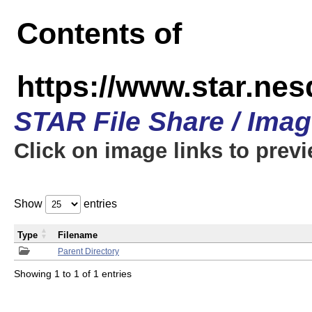
Contents of
https://www.star.n
STAR File Share / Ima
Click on image links to prev
Show
entries
Type
Filename
Parent Directory
Showing 1 to 1 of 1 entries