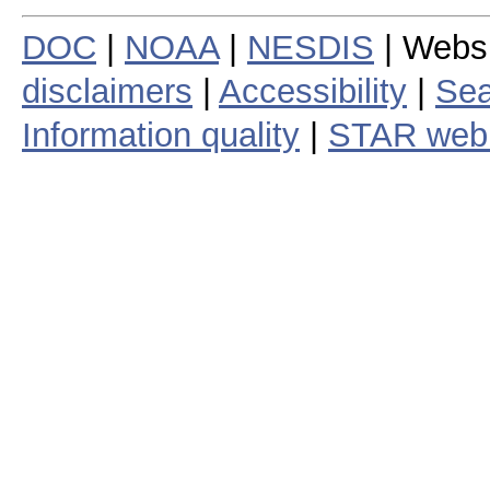
DOC
|
NOAA
|
NESDIS
| Webs
disclaimers
|
Accessibility
|
Sea
Information quality
|
STAR web