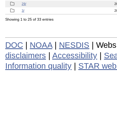
29/
2
3/
2
Showing 1 to 25 of 33 entries
DOC
|
NOAA
|
NESDIS
| Webs
disclaimers
|
Accessibility
|
Sea
Information quality
|
STAR web