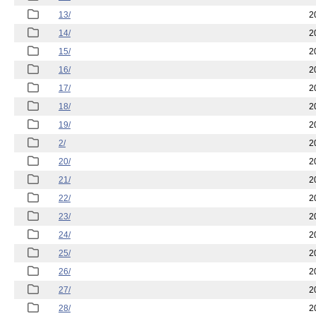
13/
2
14/
2
15/
2
16/
2
17/
2
18/
2
19/
2
2/
2
20/
2
21/
2
22/
2
23/
2
24/
2
25/
2
26/
2
27/
2
28/
2