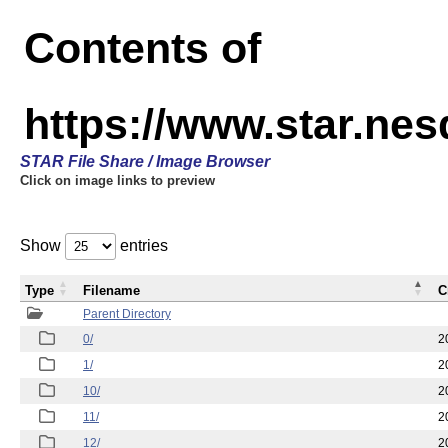
Contents of
https://www.star.n
STAR File Share / Image Browser
Click on image links to preview
Show
entries
Type
Filename
C
Parent Directory
0/
2
1/
2
10/
2
11/
2
12/
2