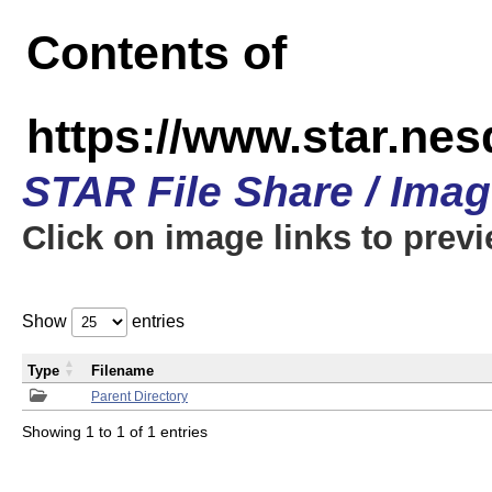
Contents of
https://www.star.n
STAR File Share / Ima
Click on image links to prev
Show
entries
Type
Filename
Parent Directory
Showing 1 to 1 of 1 entries