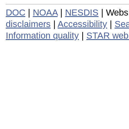
DOC
|
NOAA
|
NESDIS
| Webs
disclaimers
|
Accessibility
|
Sea
Information quality
|
STAR web