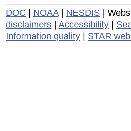
DOC
|
NOAA
|
NESDIS
| Webs
disclaimers
|
Accessibility
|
Sea
Information quality
|
STAR web