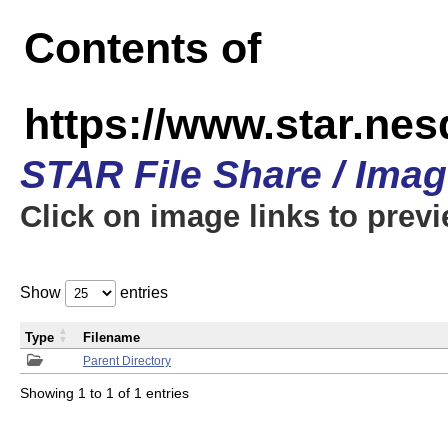
Contents of
https://www.star.n
STAR File Share / Ima
Click on image links to prev
Show
entries
Type
Filename
Parent Directory
Showing 1 to 1 of 1 entries