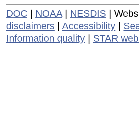
DOC
|
NOAA
|
NESDIS
| Webs
disclaimers
|
Accessibility
|
Sea
Information quality
|
STAR web