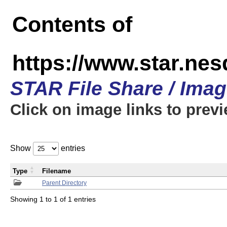
Contents of
https://www.star.n
STAR File Share / Ima
Click on image links to prev
Show
entries
Type
Filename
Parent Directory
Showing 1 to 1 of 1 entries