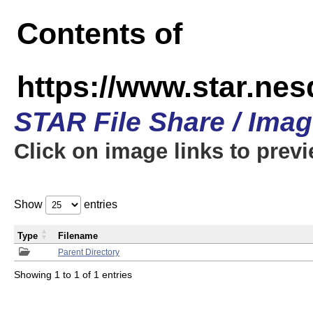
Contents of
https://www.star.n
STAR File Share / Ima
Click on image links to prev
Show
entries
Type
Filename
Parent Directory
Showing 1 to 1 of 1 entries