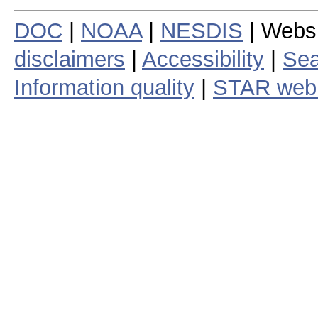
DOC
|
NOAA
|
NESDIS
| Webs
disclaimers
|
Accessibility
|
Sea
Information quality
|
STAR web