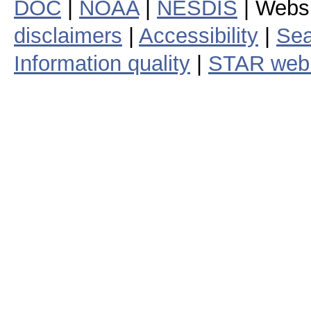
DOC
|
NOAA
|
NESDIS
| Webs
disclaimers
|
Accessibility
|
Sea
Information quality
|
STAR web