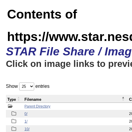
Contents of
https://www.star.n
STAR File Share / Ima
Click on image links to prev
Show
entries
Type
Filename
C
Parent Directory
0/
2
1/
2
10/
2