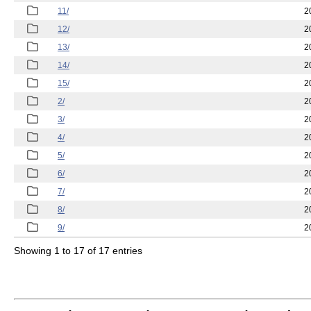
11/
2
12/
2
13/
2
14/
2
15/
2
2/
2
3/
2
4/
2
5/
2
6/
2
7/
2
8/
2
9/
2
Showing 1 to 17 of 17 entries