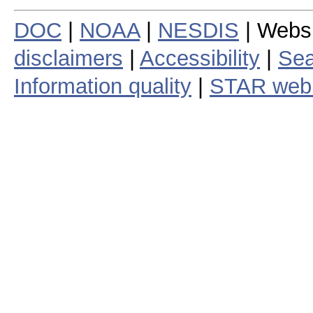
DOC
|
NOAA
|
NESDIS
| Webs
disclaimers
|
Accessibility
|
Sea
Information quality
|
STAR web