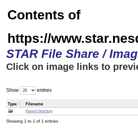
Contents of
https://www.star.n
STAR File Share / Ima
Click on image links to prev
Show
entries
Type
Filename
Parent Directory
Showing 1 to 1 of 1 entries