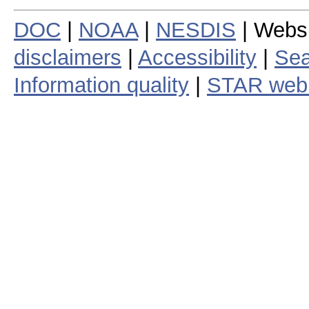
DOC
|
NOAA
|
NESDIS
| Webs
disclaimers
|
Accessibility
|
Sea
Information quality
|
STAR web