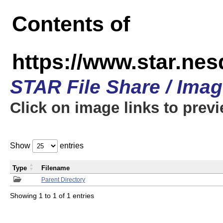
Contents of
https://www.star.n
STAR File Share / Ima
Click on image links to prev
Show
entries
Type
Filename
Parent Directory
Showing 1 to 1 of 1 entries