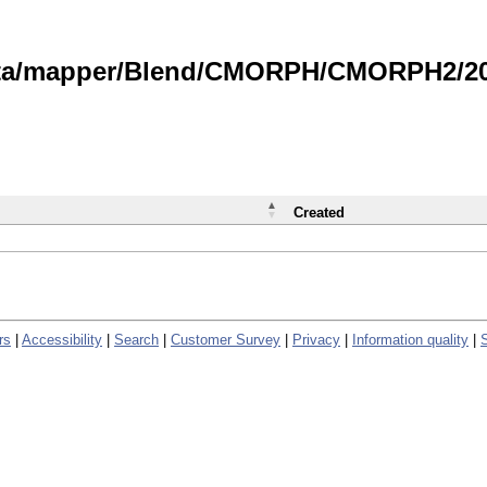
data/mapper/Blend/CMORPH/CMORPH2/202
Created
rs
|
Accessibility
|
Search
|
Customer Survey
|
Privacy
|
Information quality
|