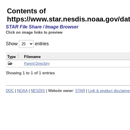
Contents of
https://www.star.nesdis.noaa.gov/
STAR File Share / Image Browser
Click on image links to preview
Show
entries
Type
Filename
Parent Directory
Showing 1 to 1 of 1 entries
DOC
|
NOAA
|
NESDIS
| Website owner:
STAR
|
Link & product disclaime