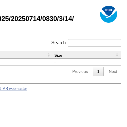
5/20250714/0830/3/14/
Search:
Size
-
Previous
1
Next
STAR webmaster