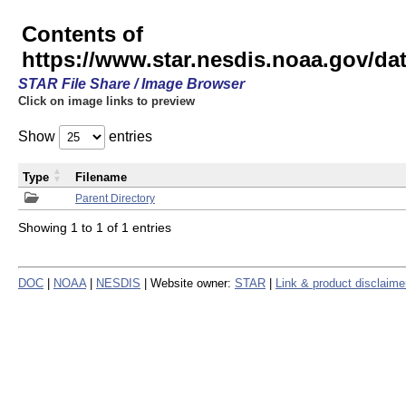
Contents of
https://www.star.nesdis.noaa.gov/
STAR File Share / Image Browser
Click on image links to preview
Show
entries
Type
Filename
Parent Directory
Showing 1 to 1 of 1 entries
DOC
|
NOAA
|
NESDIS
| Website owner:
STAR
|
Link & product disclaime