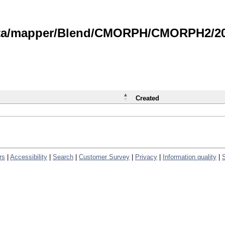
data/mapper/Blend/CMORPH/CMORPH2/202
Created
rs
|
Accessibility
|
Search
|
Customer Survey
|
Privacy
|
Information quality
|