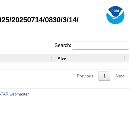
5/20250714/0830/3/14/
Search:
Size
-
Previous
1
Next
STAR webmaster