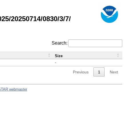
5/20250714/0830/3/7/
Search:
Size
-
Previous
1
Next
STAR webmaster