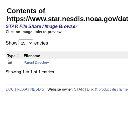
Contents of
https://www.star.nesdis.noaa.gov/
STAR File Share / Image Browser
Click on image links to preview
Show
entries
Type
Filename
Parent Directory
Showing 1 to 1 of 1 entries
DOC
|
NOAA
|
NESDIS
| Website owner:
STAR
|
Link & product disclaime