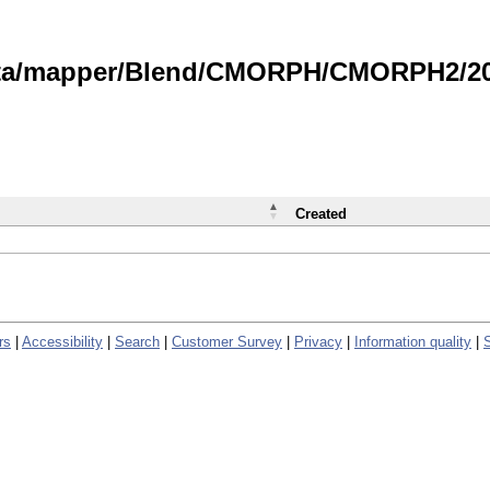
data/mapper/Blend/CMORPH/CMORPH2/202
Created
rs
|
Accessibility
|
Search
|
Customer Survey
|
Privacy
|
Information quality
|