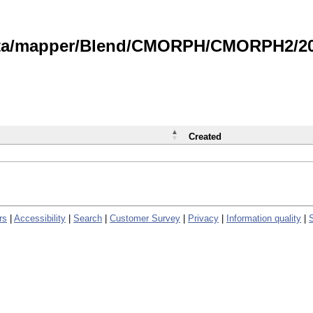
data/mapper/Blend/CMORPH/CMORPH2/202
Created
rs
|
Accessibility
|
Search
|
Customer Survey
|
Privacy
|
Information quality
|