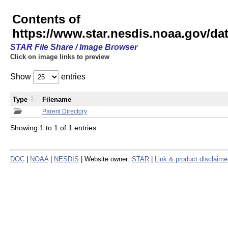
Contents of
https://www.star.nesdis.noaa.gov/
STAR File Share / Image Browser
Click on image links to preview
Show
entries
Type
Filename
Parent Directory
Showing 1 to 1 of 1 entries
DOC
|
NOAA
|
NESDIS
| Website owner:
STAR
|
Link & product disclaime