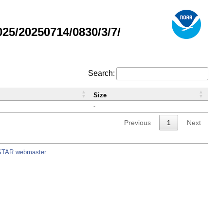
5/20250714/0830/3/7/
Search:
Size
-
Previous
1
Next
STAR webmaster