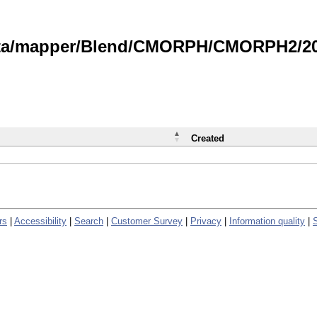
data/mapper/Blend/CMORPH/CMORPH2/202
Created
rs
|
Accessibility
|
Search
|
Customer Survey
|
Privacy
|
Information quality
|