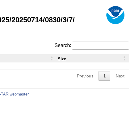
5/20250714/0830/3/7/
Search:
Size
-
Previous
1
Next
STAR webmaster