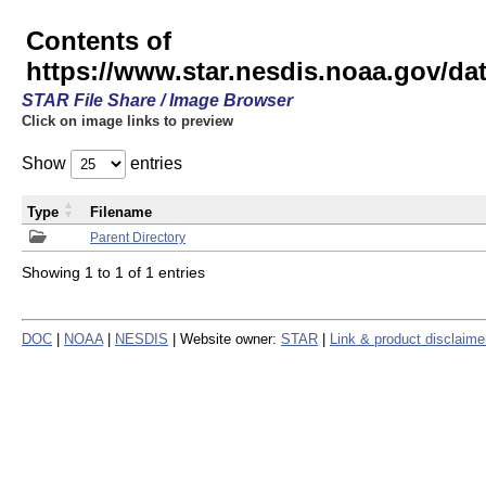
Contents of
https://www.star.nesdis.noaa.gov/
STAR File Share / Image Browser
Click on image links to preview
Show
entries
Type
Filename
Parent Directory
Showing 1 to 1 of 1 entries
DOC
|
NOAA
|
NESDIS
| Website owner:
STAR
|
Link & product disclaime