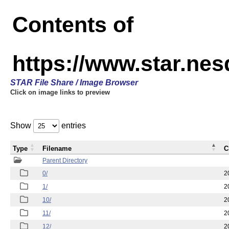
Contents of
https://www.star.n
STAR File Share / Image Browser
Click on image links to preview
Show
entries
Type
Filename
C
Parent Directory
0/
2
1/
2
10/
2
11/
2
12/
2