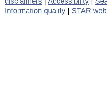
disclaimers
|
Accessibility
|
Sea
Information quality
|
STAR web