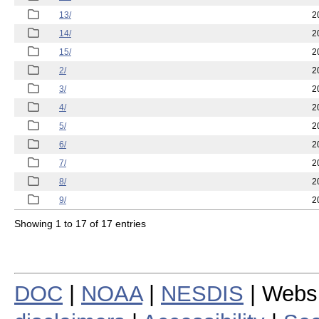
13/
2
14/
2
15/
2
2/
2
3/
2
4/
2
5/
2
6/
2
7/
2
8/
2
9/
2
Showing 1 to 17 of 17 entries
DOC
|
NOAA
|
NESDIS
| Webs