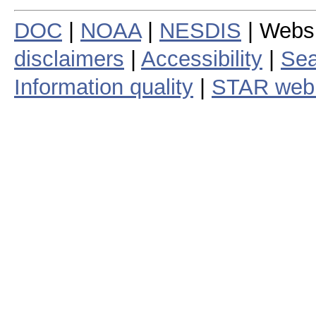
DOC
|
NOAA
|
NESDIS
| Webs
disclaimers
|
Accessibility
|
Sea
Information quality
|
STAR web