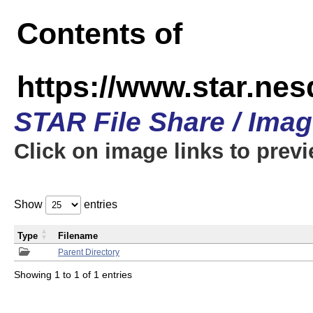
Contents of
https://www.star.n
STAR File Share / Ima
Click on image links to prev
Show
entries
Type
Filename
Parent Directory
Showing 1 to 1 of 1 entries