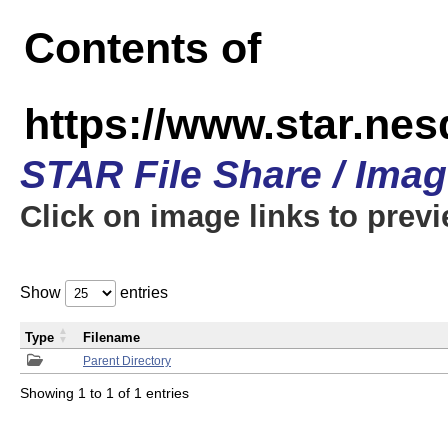
Contents of
https://www.star.n
STAR File Share / Ima
Click on image links to prev
Show
entries
Type
Filename
Parent Directory
Showing 1 to 1 of 1 entries