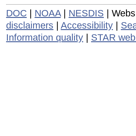
DOC
|
NOAA
|
NESDIS
| Webs
disclaimers
|
Accessibility
|
Sea
Information quality
|
STAR web