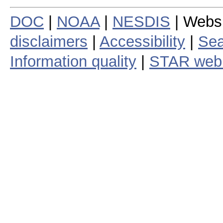
DOC
|
NOAA
|
NESDIS
| Webs
disclaimers
|
Accessibility
|
Sea
Information quality
|
STAR web