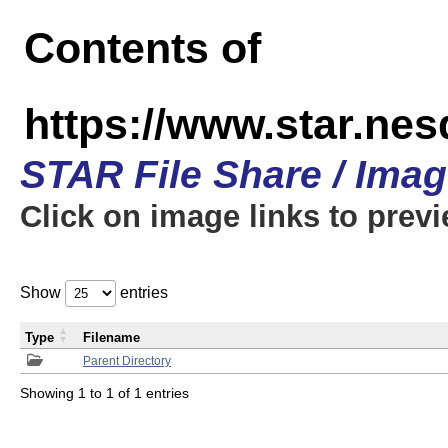
Contents of
https://www.star.n
STAR File Share / Ima
Click on image links to prev
Show
entries
Type
Filename
Parent Directory
Showing 1 to 1 of 1 entries