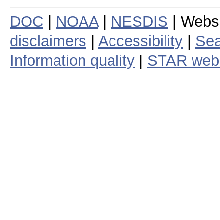
DOC
|
NOAA
|
NESDIS
| Webs
disclaimers
|
Accessibility
|
Sea
Information quality
|
STAR web