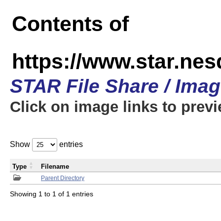
Contents of
https://www.star.n
STAR File Share / Ima
Click on image links to prev
Show
entries
Type
Filename
Parent Directory
Showing 1 to 1 of 1 entries