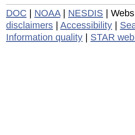
DOC
|
NOAA
|
NESDIS
| Webs
disclaimers
|
Accessibility
|
Sea
Information quality
|
STAR web