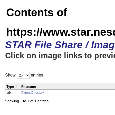
Contents of
https://www.star.n
STAR File Share / Ima
Click on image links to prev
Show
entries
Type
Filename
Parent Directory
Showing 1 to 1 of 1 entries