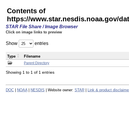
Contents of
https://www.star.nesdis.noaa.gov/
STAR File Share / Image Browser
Click on image links to preview
Show
entries
Type
Filename
Parent Directory
Showing 1 to 1 of 1 entries
DOC
|
NOAA
|
NESDIS
| Website owner:
STAR
|
Link & product disclaime