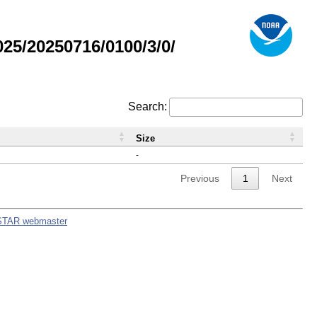
5/20250716/0100/3/0/
Search:
Size
-
Previous
1
Next
STAR webmaster