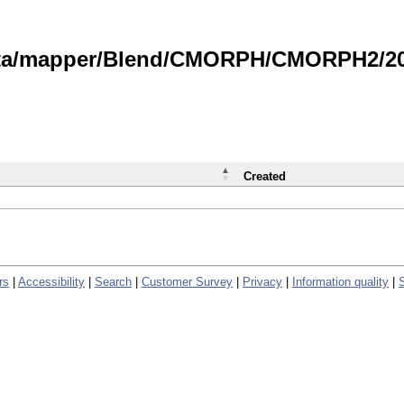
data/mapper/Blend/CMORPH/CMORPH2/202
Created
rs
|
Accessibility
|
Search
|
Customer Survey
|
Privacy
|
Information quality
|