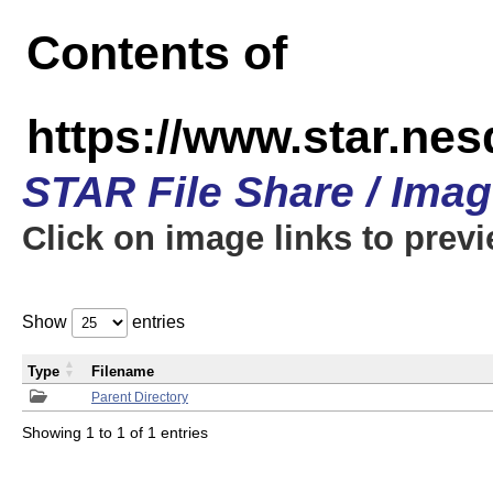
Contents of
https://www.star.n
STAR File Share / Ima
Click on image links to prev
Show
entries
Type
Filename
Parent Directory
Showing 1 to 1 of 1 entries