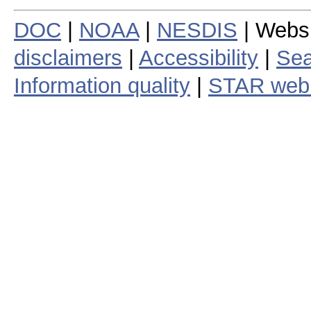
DOC
|
NOAA
|
NESDIS
| Webs
disclaimers
|
Accessibility
|
Sea
Information quality
|
STAR web