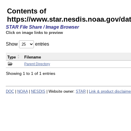
Contents of
https://www.star.nesdis.noaa.gov/
STAR File Share / Image Browser
Click on image links to preview
Show
entries
Type
Filename
Parent Directory
Showing 1 to 1 of 1 entries
DOC
|
NOAA
|
NESDIS
| Website owner:
STAR
|
Link & product disclaime