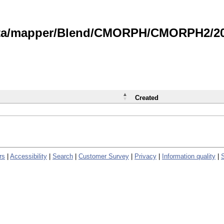
data/mapper/Blend/CMORPH/CMORPH2/202
Created
rs
|
Accessibility
|
Search
|
Customer Survey
|
Privacy
|
Information quality
|