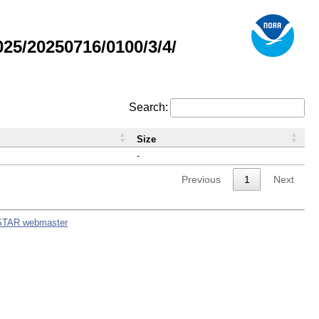
5/20250716/0100/3/4/
Search:
Size
-
Previous
1
Next
STAR webmaster