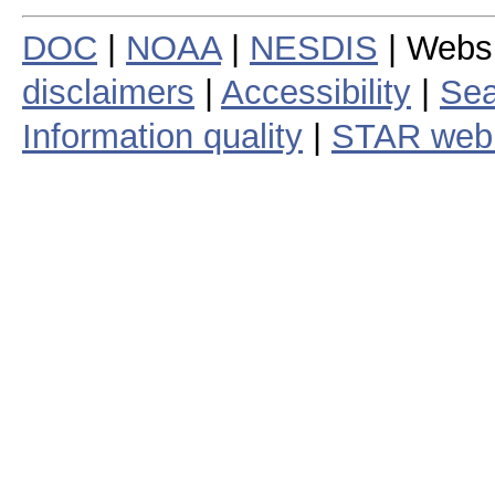
DOC
|
NOAA
|
NESDIS
| Webs
disclaimers
|
Accessibility
|
Sea
Information quality
|
STAR web