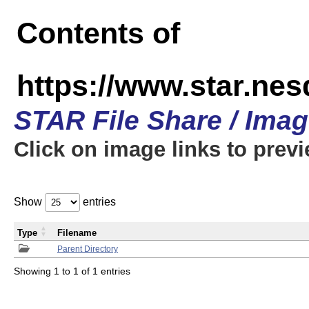
Contents of
https://www.star.n
STAR File Share / Ima
Click on image links to prev
Show
entries
Type
Filename
Parent Directory
Showing 1 to 1 of 1 entries