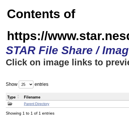
Contents of
https://www.star.n
STAR File Share / Ima
Click on image links to prev
Show
entries
Type
Filename
Parent Directory
Showing 1 to 1 of 1 entries