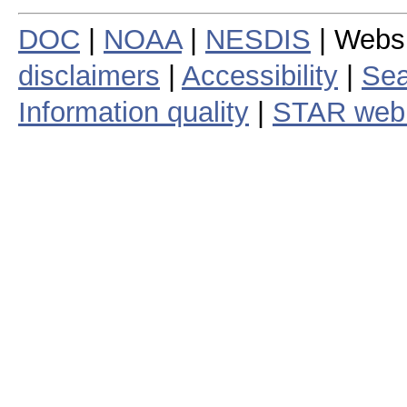
DOC
|
NOAA
|
NESDIS
| Webs
disclaimers
|
Accessibility
|
Sea
Information quality
|
STAR web