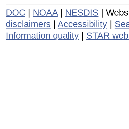
DOC
|
NOAA
|
NESDIS
| Webs
disclaimers
|
Accessibility
|
Sea
Information quality
|
STAR web