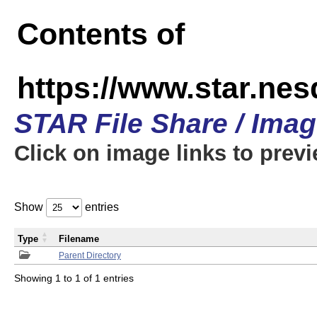
Contents of
https://www.star.n
STAR File Share / Ima
Click on image links to prev
Show
entries
Type
Filename
Parent Directory
Showing 1 to 1 of 1 entries