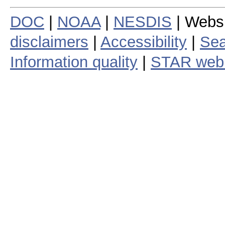
DOC
|
NOAA
|
NESDIS
| Webs
disclaimers
|
Accessibility
|
Sea
Information quality
|
STAR web