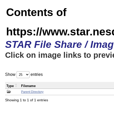
Contents of
https://www.star.n
STAR File Share / Ima
Click on image links to prev
Show
entries
Type
Filename
Parent Directory
Showing 1 to 1 of 1 entries