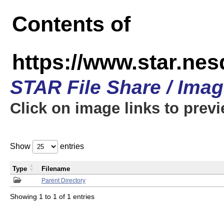
Contents of
https://www.star.n
STAR File Share / Ima
Click on image links to prev
Show
entries
Type
Filename
Parent Directory
Showing 1 to 1 of 1 entries