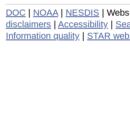
DOC
|
NOAA
|
NESDIS
| Webs
disclaimers
|
Accessibility
|
Sea
Information quality
|
STAR web