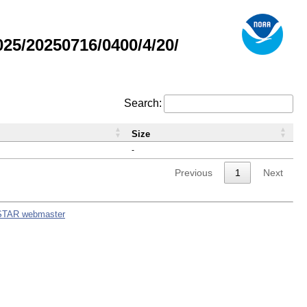
5/20250716/0400/4/20/
Search:
Size
-
Previous
1
Next
STAR webmaster