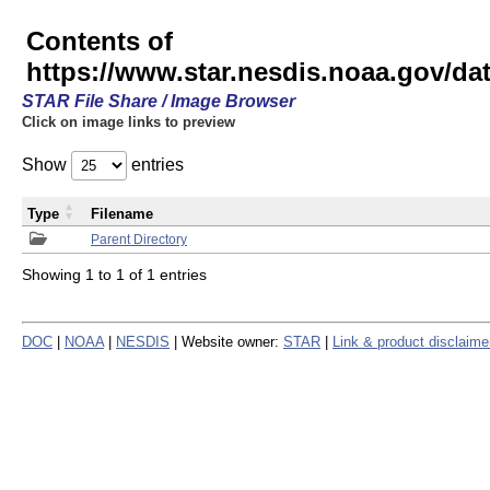
Contents of
https://www.star.nesdis.noaa.gov/
STAR File Share / Image Browser
Click on image links to preview
Show
entries
Type
Filename
Parent Directory
Showing 1 to 1 of 1 entries
DOC
|
NOAA
|
NESDIS
| Website owner:
STAR
|
Link & product disclaime