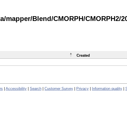
data/mapper/Blend/CMORPH/CMORPH2/202
Created
rs
|
Accessibility
|
Search
|
Customer Survey
|
Privacy
|
Information quality
|