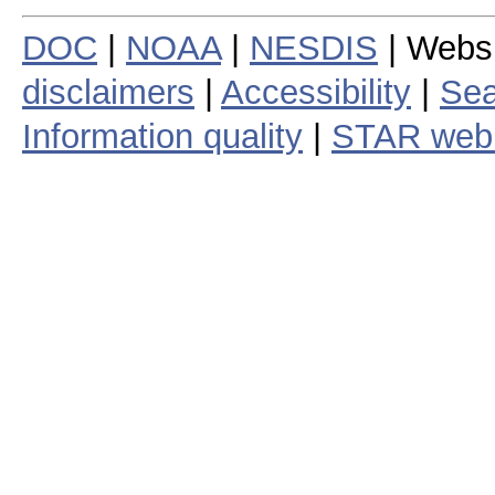
DOC
|
NOAA
|
NESDIS
| Webs
disclaimers
|
Accessibility
|
Sea
Information quality
|
STAR web