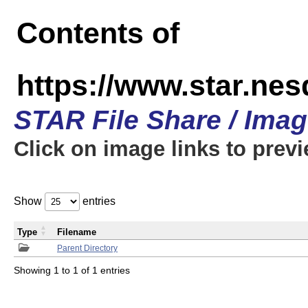
Contents of
https://www.star.n
STAR File Share / Ima
Click on image links to prev
Show
entries
Type
Filename
Parent Directory
Showing 1 to 1 of 1 entries