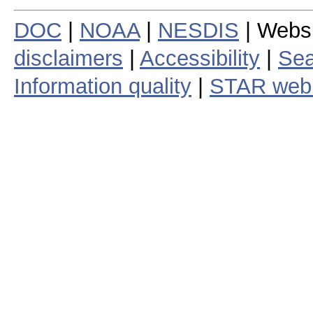
DOC
|
NOAA
|
NESDIS
| Webs
disclaimers
|
Accessibility
|
Sea
Information quality
|
STAR web