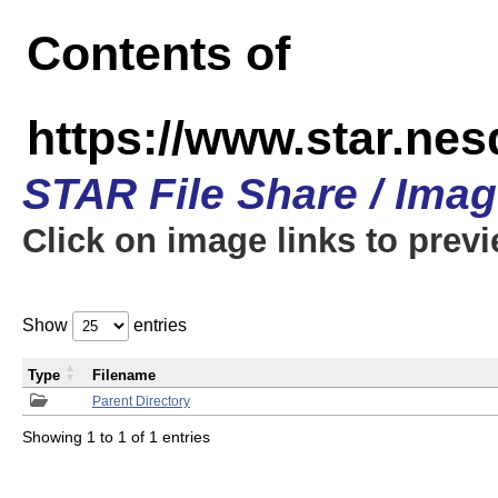
Contents of
https://www.star.n
STAR File Share / Ima
Click on image links to prev
Show
entries
Type
Filename
Parent Directory
Showing 1 to 1 of 1 entries