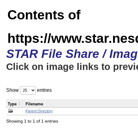
Contents of
https://www.star.n
STAR File Share / Ima
Click on image links to prev
Show
entries
Type
Filename
Parent Directory
Showing 1 to 1 of 1 entries