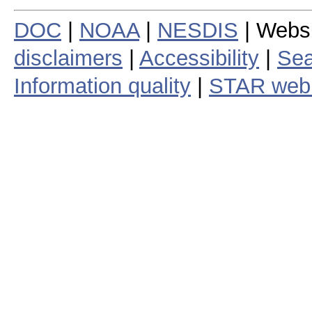
DOC
|
NOAA
|
NESDIS
| Webs
disclaimers
|
Accessibility
|
Sea
Information quality
|
STAR web