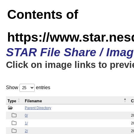
Contents of
https://www.star.n
STAR File Share / Ima
Click on image links to prev
Show
entries
Type
Filename
C
Parent Directory
0/
2
1/
2
2/
2