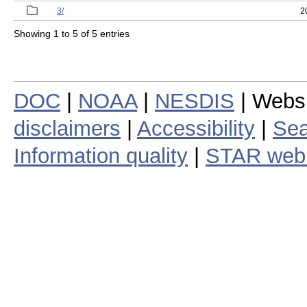
3/
2
Showing 1 to 5 of 5 entries
DOC
|
NOAA
|
NESDIS
| Webs
disclaimers
|
Accessibility
|
Sea
Information quality
|
STAR web