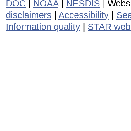
DOC
|
NOAA
|
NESDIS
| Webs
disclaimers
|
Accessibility
|
Sea
Information quality
|
STAR web