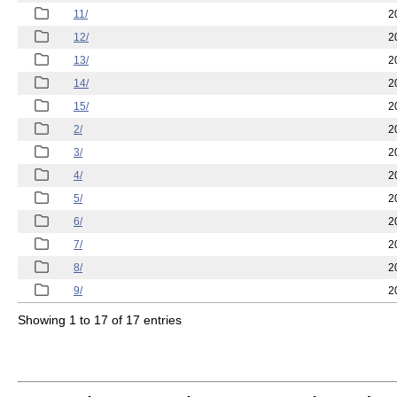
11/
2
12/
2
13/
2
14/
2
15/
2
2/
2
3/
2
4/
2
5/
2
6/
2
7/
2
8/
2
9/
2
Showing 1 to 17 of 17 entries