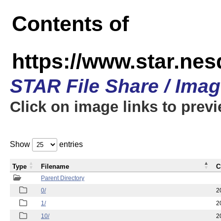
Contents of
https://www.star.n
STAR File Share / Ima
Click on image links to prev
Show
entries
Type
Filename
C
Parent Directory
0/
2
1/
2
10/
2