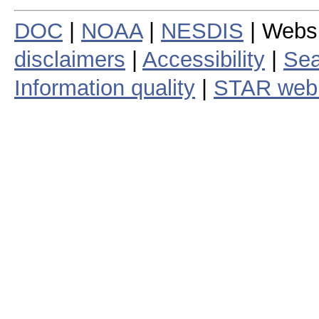
DOC
|
NOAA
|
NESDIS
| Webs
disclaimers
|
Accessibility
|
Sea
Information quality
|
STAR web