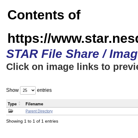
Contents of
https://www.star.n
STAR File Share / Ima
Click on image links to prev
Show
entries
Type
Filename
Parent Directory
Showing 1 to 1 of 1 entries