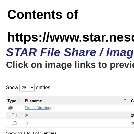
Contents of
https://www.star.n
STAR File Share / Ima
Click on image links to prev
Show
entries
Type
Filename
C
Parent Directory
0/
2
1/
2
Showing 1 to 3 of 3 entries