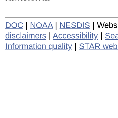
DOC
|
NOAA
|
NESDIS
| Webs
disclaimers
|
Accessibility
|
Sea
Information quality
|
STAR web