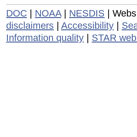
DOC
|
NOAA
|
NESDIS
| Webs
disclaimers
|
Accessibility
|
Sea
Information quality
|
STAR web