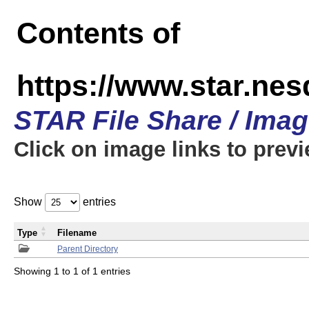
Contents of
https://www.star.n
STAR File Share / Ima
Click on image links to prev
Show
entries
Type
Filename
Parent Directory
Showing 1 to 1 of 1 entries