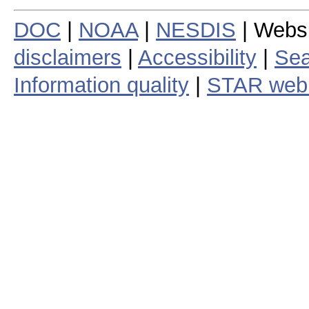
DOC
|
NOAA
|
NESDIS
| Webs
disclaimers
|
Accessibility
|
Sea
Information quality
|
STAR web