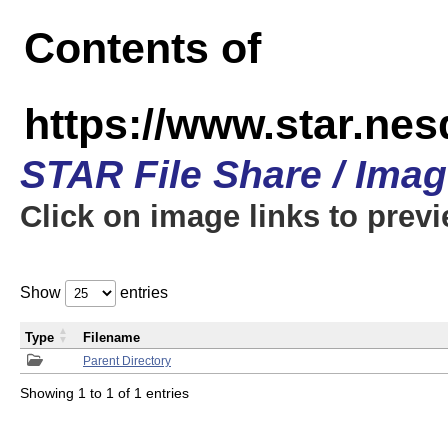
Contents of
https://www.star.n
STAR File Share / Ima
Click on image links to prev
Show
entries
Type
Filename
Parent Directory
Showing 1 to 1 of 1 entries