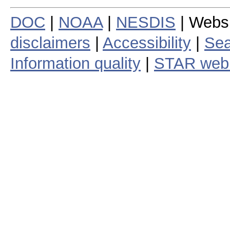
DOC
|
NOAA
|
NESDIS
| Webs
disclaimers
|
Accessibility
|
Sea
Information quality
|
STAR web