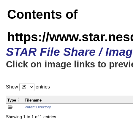
Contents of
https://www.star.n
STAR File Share / Ima
Click on image links to prev
Show
entries
Type
Filename
Parent Directory
Showing 1 to 1 of 1 entries