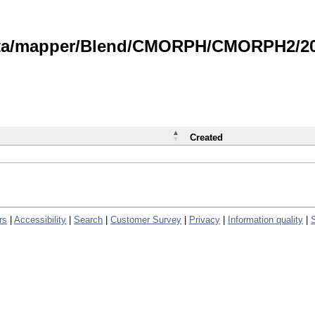
data/mapper/Blend/CMORPH/CMORPH2/202
Created
rs
|
Accessibility
|
Search
|
Customer Survey
|
Privacy
|
Information quality
|