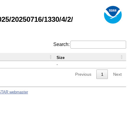
5/20250716/1330/4/2/
Search:
Size
-
Previous
1
Next
STAR webmaster