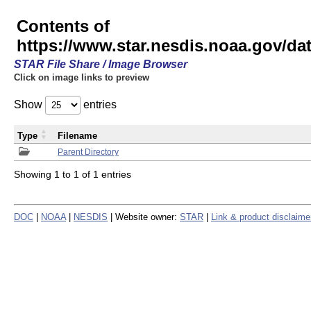
Contents of
https://www.star.nesdis.noaa.gov/
STAR File Share / Image Browser
Click on image links to preview
Show
entries
Type
Filename
Parent Directory
Showing 1 to 1 of 1 entries
DOC
|
NOAA
|
NESDIS
| Website owner:
STAR
|
Link & product disclaime