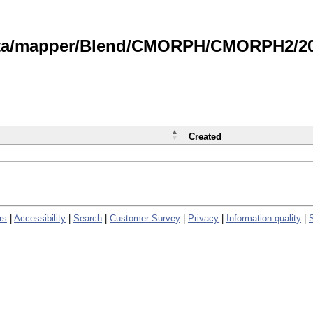
data/mapper/Blend/CMORPH/CMORPH2/202
Created
rs
|
Accessibility
|
Search
|
Customer Survey
|
Privacy
|
Information quality
|