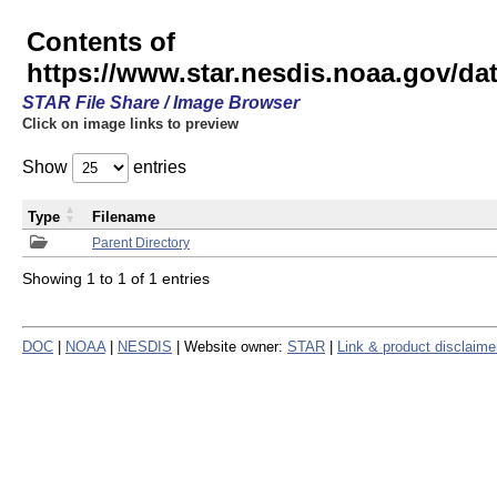
Contents of
https://www.star.nesdis.noaa.gov/
STAR File Share / Image Browser
Click on image links to preview
Show
entries
Type
Filename
Parent Directory
Showing 1 to 1 of 1 entries
DOC
|
NOAA
|
NESDIS
| Website owner:
STAR
|
Link & product disclaime