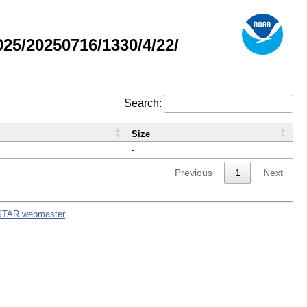
5/20250716/1330/4/22/
Search:
Size
-
Previous
1
Next
STAR webmaster