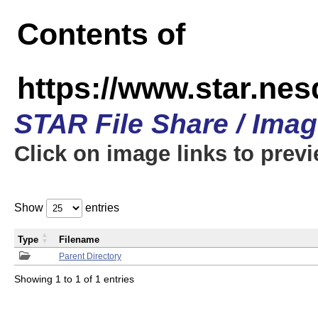
Contents of
https://www.star.n
STAR File Share / Ima
Click on image links to prev
Show
entries
Type
Filename
Parent Directory
Showing 1 to 1 of 1 entries