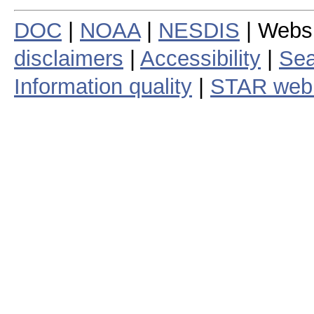
DOC
|
NOAA
|
NESDIS
| Webs
disclaimers
|
Accessibility
|
Sea
Information quality
|
STAR web