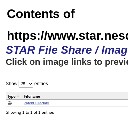
Contents of
https://www.star.n
STAR File Share / Ima
Click on image links to prev
Show
entries
Type
Filename
Parent Directory
Showing 1 to 1 of 1 entries