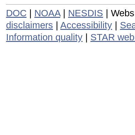
DOC
|
NOAA
|
NESDIS
| Webs
disclaimers
|
Accessibility
|
Sea
Information quality
|
STAR web