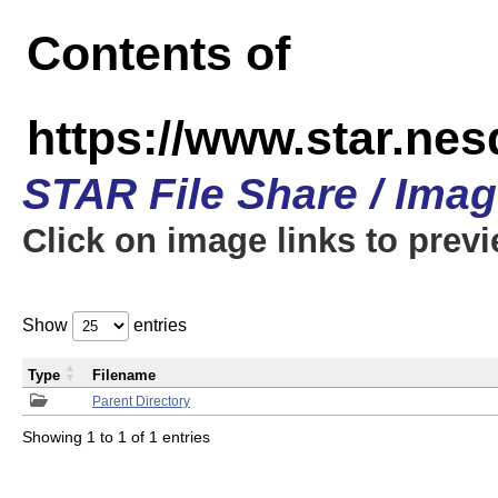
Contents of
https://www.star.n
STAR File Share / Ima
Click on image links to prev
Show
entries
Type
Filename
Parent Directory
Showing 1 to 1 of 1 entries