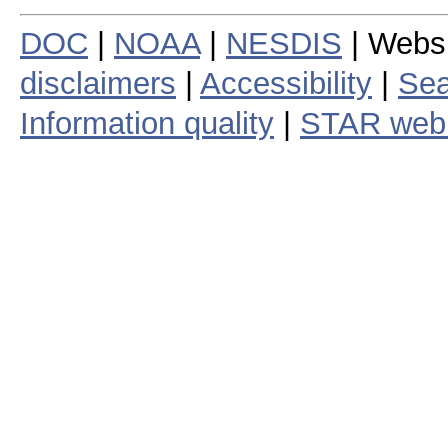
DOC
|
NOAA
|
NESDIS
| Webs
disclaimers
|
Accessibility
|
Sea
Information quality
|
STAR web