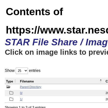
Contents of
https://www.star.n
STAR File Share / Ima
Click on image links to prev
Show
entries
Type
Filename
C
Parent Directory
0/
2
1/
2
Showing 1 to 3 of 3 entries