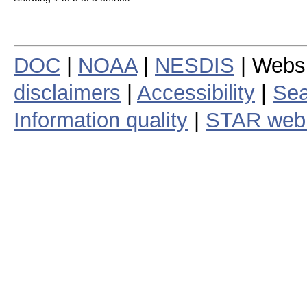
DOC
|
NOAA
|
NESDIS
| Webs
disclaimers
|
Accessibility
|
Sea
Information quality
|
STAR web