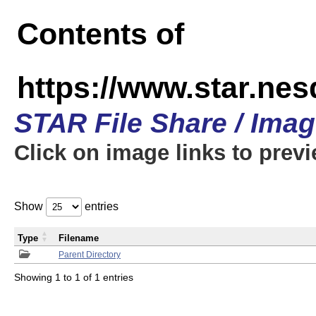
Contents of
https://www.star.n
STAR File Share / Ima
Click on image links to prev
Show
entries
Type
Filename
Parent Directory
Showing 1 to 1 of 1 entries