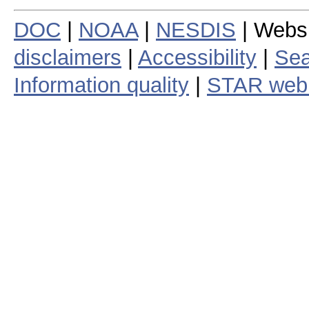
DOC
|
NOAA
|
NESDIS
| Webs
disclaimers
|
Accessibility
|
Sea
Information quality
|
STAR web