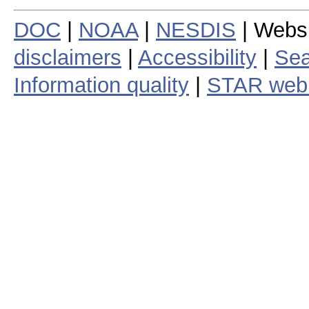
DOC
|
NOAA
|
NESDIS
| Webs
disclaimers
|
Accessibility
|
Sea
Information quality
|
STAR web