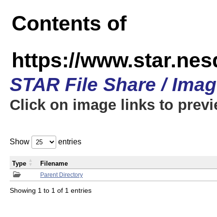
Contents of
https://www.star.n
STAR File Share / Ima
Click on image links to prev
Show
entries
Type
Filename
Parent Directory
Showing 1 to 1 of 1 entries