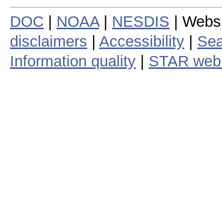
DOC
|
NOAA
|
NESDIS
| Webs
disclaimers
|
Accessibility
|
Sea
Information quality
|
STAR web