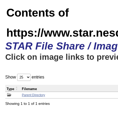
Contents of
https://www.star.n
STAR File Share / Ima
Click on image links to prev
Show
entries
Type
Filename
Parent Directory
Showing 1 to 1 of 1 entries